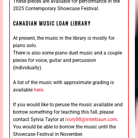
These pieces are available for performance in the
2025 Contemporary Showcase Festival.
CANADIAN MUSIC LOAN LIBRARY
At present, the music in the library is mostly for
piano solo.
There is also some piano duet music and a couple
pieces for voice, guitar and percussion
(individually).
A list of the music with approximate grading is
available
here
.
If you would like to peruse the music available and
borrow something for teaching this fall, please
contact Sylvia Taylor at
ivory88@interbaun.com
.
You would be able to borrow the music until the
Showcase Festival in November.