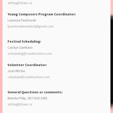
artdog@shaw.ca
Young Composers Program Coordinator:
Lauressa Pawlowski
lpawlowskiweinlick@gmail.com
Festival Scheduling:
Carolyn Garritano
scheduling@csedmonton.com
Volunteer Coordinator:
Joan Ritchie
volunteer@csedmonton.com
General Questions or comments:
Brenda Philp, 587-920-3385
artdog@shaw.ca