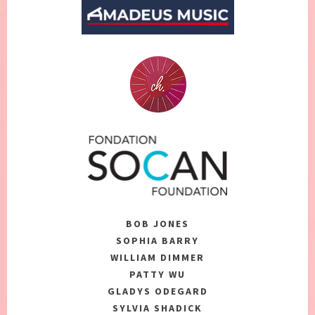
BOB JONES
SOPHIA BARRY
WILLIAM DIMMER
PATTY WU
GLADYS ODEGARD
SYLVIA SHADICK