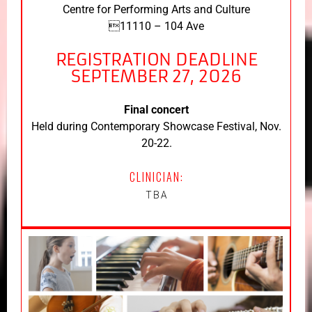
Centre for Performing Arts and Culture
11110 – 104 Ave
REGISTRATION DEADLINE
SEPTEMBER 27, 2026
Final concert
Held during Contemporary Showcase Festival, Nov.
20-22.
CLINICIAN:
TBA