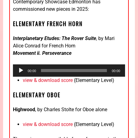
Contemporary Showcase Edmonton has
commissioned new pieces in 2025:
ELEMENTARY FRENCH HORN
Interplanetary Etudes: The Rover Suite
, by Mari
Alice Conrad for French Horn
Movement ii. Perseverance
Audio
00:00
00:00
Player
view & download score
(Elementary Level)
ELEMENTARY OBOE
Highwood
, by Charles Stolte for Oboe alone
view & download score
(Elementary Level)