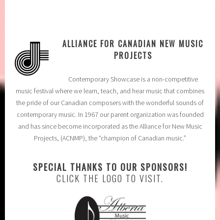
ALLIANCE FOR CANADIAN NEW MUSIC
PROJECTS
Contemporary Showcase is a non-competitive
music festival where we learn, teach, and hear music that combines
the pride of our Canadian composers with the wonderful sounds of
contemporary music. In 1967 our parent organization was founded
and has since become incorporated as the Alliance for New Music
Projects, (ACNMP), the “champion of Canadian music.”
SPECIAL THANKS TO OUR SPONSORS!
CLICK THE LOGO TO VISIT.