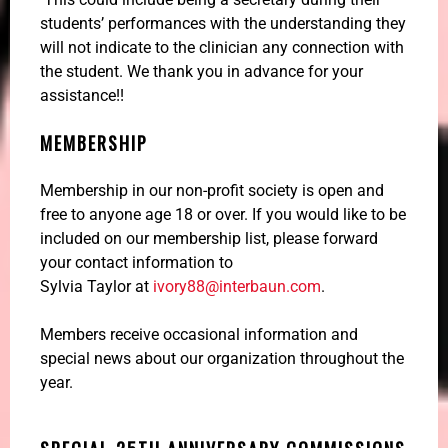
students’ performances with the understanding they
will not indicate to the clinician any connection with
the student. We thank you in advance for your
assistance!!
MEMBERSHIP
Membership in our non-profit society is open and
free to anyone age 18 or over. If you would like to be
included on our membership list, please forward
your contact information to
Sylvia Taylor at
ivory88@interbaun.com
.
Members receive occasional information and
special news about our organization throughout the
year.