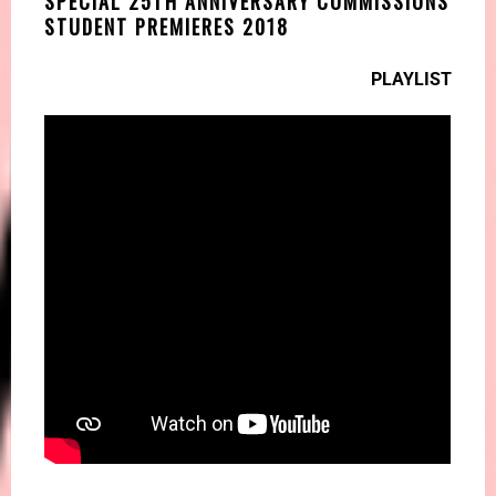
SPECIAL 25TH ANNIVERSARY COMMISSIONS
STUDENT PREMIERES 2018
PLAYLIST