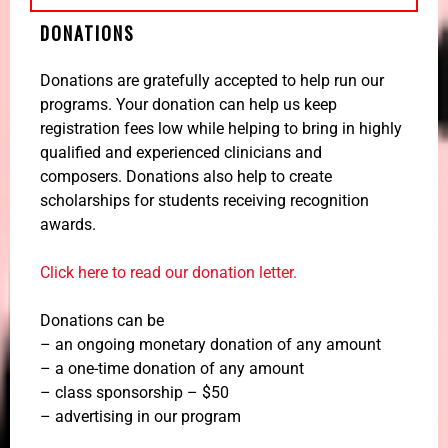
DONATIONS
Donations are gratefully accepted to help run our
programs. Your donation can help us keep
registration fees low while helping to bring in highly
qualified and experienced clinicians and
composers. Donations also help to create
scholarships for students receiving recognition
awards.
Click here to read our donation letter.
Donations can be
– an ongoing monetary donation of any amount
– a one-time donation of any amount
– class sponsorship – $50
– advertising in our program