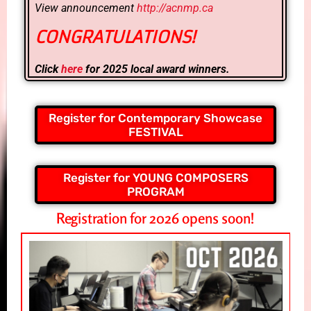
View announcement
http://acnmp.ca
CONGRATULATIONS!
Click
here
for 2025 local award winners.
Register for Contemporary Showcase
FESTIVAL
Register for YOUNG COMPOSERS
PROGRAM
Registration for 2026 opens soon!