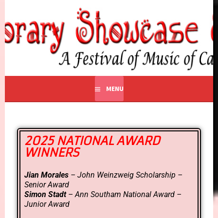
CONTEMPORARY
A Festival of Music of Canadian Composers
SHOWCASE EDMONTON
MENU
2025 NATIONAL AWARD
WINNERS
Jian Morales
– John Weinzweig Scholarship –
Senior Award
Simon Stadt
– Ann Southam National Award –
Junior Award