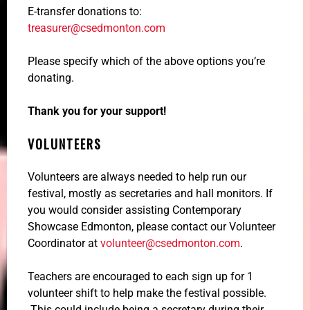
E-transfer donations to:
treasurer@csedmonton.com
Please specify which of the above options you’re
donating.
Thank you for your support!
VOLUNTEERS
Volunteers are always needed to help run our
festival, mostly as secretaries and hall monitors. If
you would consider assisting Contemporary
Showcase Edmonton, please contact our Volunteer
Coordinator at
volunteer@csedmonton.com
.
Teachers are encouraged to each sign up for 1
volunteer shift to help make the festival possible.
This could include being a secretary during their