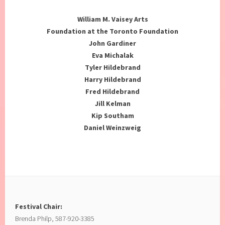
William M. Vaisey Arts
Foundation at the Toronto Foundation
John Gardiner
Eva Michalak
Tyler Hildebrand
Harry Hildebrand
Fred Hildebrand
Jill Kelman
Kip Southam
Daniel Weinzweig
Festival Chair:
Brenda Philp, 587-920-3385