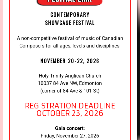
CONTEMPORARY
SHOWCASE FESTIVAL
A non-competitive festival of music of Canadian
Composers for all ages, levels and disciplines.
NOVEMBER 20-22, 2026
Holy Trinity Anglican Church
10037 84 Ave NW, Edmonton
(corner of 84 Ave & 101 St)
REGISTRATION DEADLINE
OCTOBER 23, 2026
Gala concert:
Friday, November 27, 2026