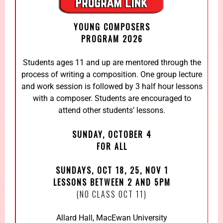
YOUNG COMPOSERS
PROGRAM 2026
Students ages 11 and up are mentored through the
process of writing a composition. One group lecture
and work session is followed by 3 half hour lessons
with a composer. Students are encouraged to
attend other students’ lessons.
SUNDAY, OCTOBER 4
FOR ALL
SUNDAYS, OCT 18, 25, NOV 1
LESSONS BETWEEN 2 AND 5PM
(NO CLASS OCT 11)
Allard Hall, MacEwan University