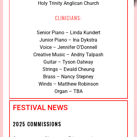
Holy Trinity Anglican Church
CLINICIANS:
Senior Piano – Linda Kundert
Junior Piano – Ina Dykstra
Voice – Jennifer O’Donnell
Creative Music – Andriy Talpash
Guitar – Tyson Oatway
Strings – Ewald Cheung
Brass – Nancy Stepney
Winds – Matthew Robinson
Organ – TBA
FESTIVAL NEWS
2025 COMMISSIONS