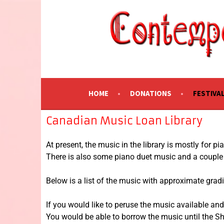
CONTEMPORARY 
A Festival of Music of Canadian Composers
HOME
DONATIONS
FESTIVA
Canadian Music Loan Library
At present, the music in the library is mostly for p
There is also some piano duet music and a couple p
Below is a list of the music with approximate grad
If you would like to peruse the music available and
You would be able to borrow the music until the 