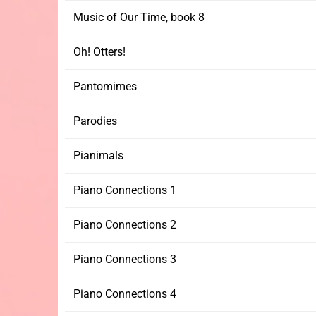
Music of Our Time, book 8
Oh! Otters!
Pantomimes
Parodies
Pianimals
Piano Connections 1
Piano Connections 2
Piano Connections 3
Piano Connections 4