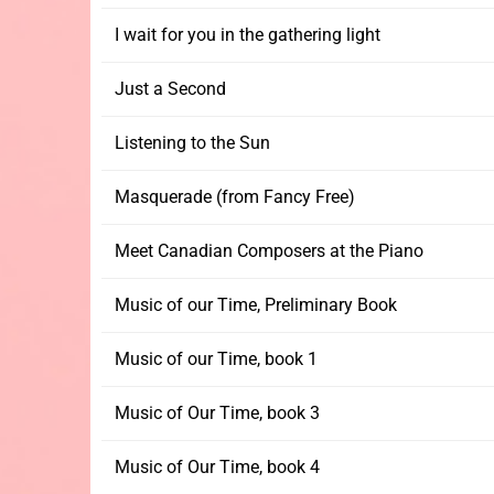
I wait for you in the gathering light
Just a Second
Listening to the Sun
Masquerade (from Fancy Free)
Meet Canadian Composers at the Piano
Music of our Time, Preliminary Book
Music of our Time, book 1
Music of Our Time, book 3
Music of Our Time, book 4