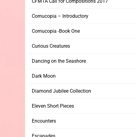
CFMTA Call for Compositions 2017
Cornucopia – Introductory
Cornucopia -Book One
Curious Creatures
Dancing on the Seashore
Dark Moon
Diamond Jubilee Collection
Eleven Short Pieces
Encounters
Escapades