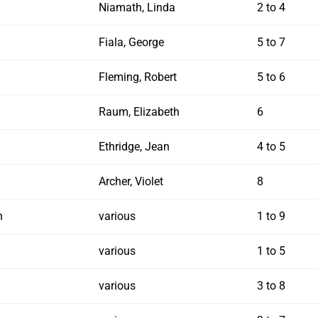
Niamath, Linda
2 to 4
Fiala, George
5 to 7
Fleming, Robert
5 to 6
Raum, Elizabeth
6
Ethridge, Jean
4 to 5
Archer, Violet
8
n
various
1 to 9
various
1 to 5
various
3 to 8