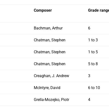
Composer
Grade rang
Bachman, Arthur
6
Chatman, Stephen
1 to 3
Chatman, Stephen
1 to 5
Chatman, Stephen
5 to 8
Creaghan, J. Andrew
3
McIntyre, David
6 to 10
Grella-Mozejko, Piotr
4