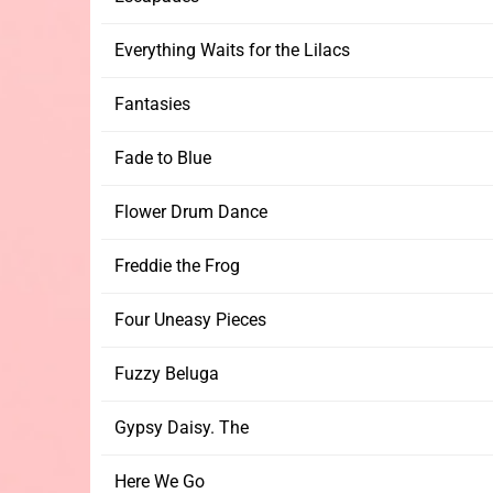
Everything Waits for the Lilacs
Fantasies
Fade to Blue
Flower Drum Dance
Freddie the Frog
Four Uneasy Pieces
Fuzzy Beluga
Gypsy Daisy. The
Here We Go