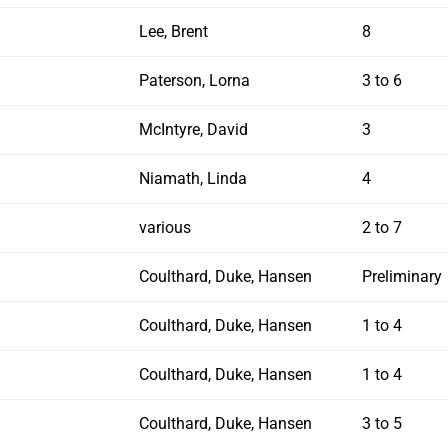
Lee, Brent
8
Paterson, Lorna
3 to 6
McIntyre, David
3
Niamath, Linda
4
various
2 to 7
Coulthard, Duke, Hansen
Preliminary
Coulthard, Duke, Hansen
1 to 4
Coulthard, Duke, Hansen
1 to 4
Coulthard, Duke, Hansen
3 to 5