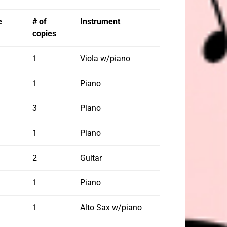
e
# of
Instrument
copies
1
Viola w/piano
1
Piano
3
Piano
1
Piano
2
Guitar
1
Piano
1
Alto Sax w/piano