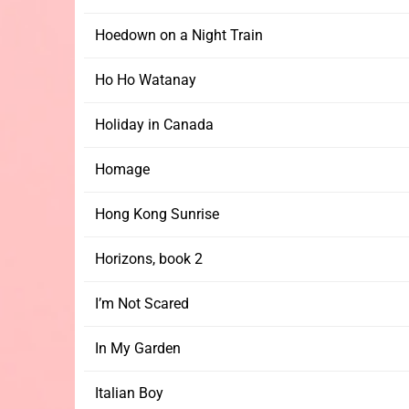
Hoedown on a Night Train
Ho Ho Watanay
Holiday in Canada
Homage
Hong Kong Sunrise
Horizons, book 2
I’m Not Scared
In My Garden
Italian Boy