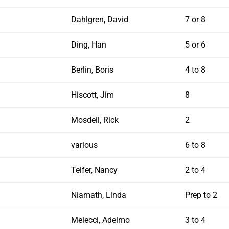
Dahlgren, David
7 or 8
Ding, Han
5 or 6
Berlin, Boris
4 to 8
Hiscott, Jim
8
Mosdell, Rick
2
various
6 to 8
Telfer, Nancy
2 to 4
Niamath, Linda
Prep to 2
Melecci, Adelmo
3 to 4