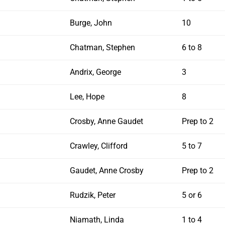
Burge, John
10
Chatman, Stephen
6 to 8
Andrix, George
3
Lee, Hope
8
Crosby, Anne Gaudet
Prep to 2
Crawley, Clifford
5 to 7
Gaudet, Anne Crosby
Prep to 2
Rudzik, Peter
5 or 6
Niamath, Linda
1 to 4