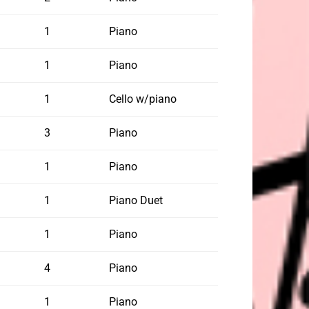
1
Piano
1
Piano
1
Cello w/piano
3
Piano
1
Piano
1
Piano Duet
1
Piano
4
Piano
1
Piano