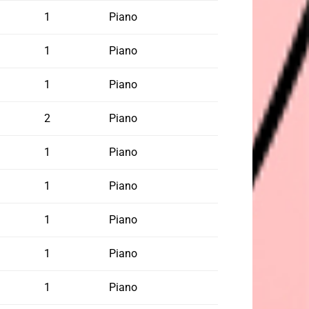
1
Piano
1
Piano
1
Piano
2
Piano
1
Piano
1
Piano
1
Piano
1
Piano
1
Piano