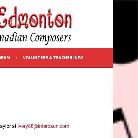
GRAM
VOLUNTEER & TEACHER INFO
Taylor at
ivory88@interbaun.com
.