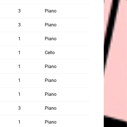
3
Piano
3
Piano
1
Piano
1
Cello
1
Piano
1
Piano
1
Piano
3
Piano
1
Piano