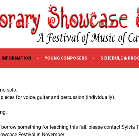
SHOWCASE EDMONTON
L INFORMATION
YOUNG COMPOSERS
SCHEDULE & PRO
iano solo.
ieces for voice, guitar and percussion (individually).
ing.
 borrow something for teaching this fall, please contact Sylvia 
Showcase Festival in November