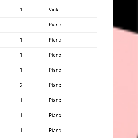
1
Viola
Piano
1
Piano
1
Piano
1
Piano
2
Piano
1
Piano
1
Piano
1
Piano