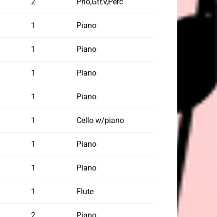
2
Pno,Gtr,V,Perc
1
Piano
1
Piano
1
Piano
1
Piano
1
Cello w/piano
1
Piano
1
Piano
1
Flute
2
Piano