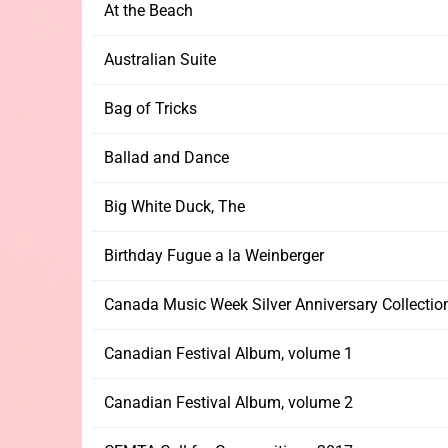
At the Beach
Australian Suite
Bag of Tricks
Ballad and Dance
Big White Duck, The
Birthday Fugue a la Weinberger
Canada Music Week Silver Anniversary Collectio
Canadian Festival Album, volume 1
Canadian Festival Album, volume 2