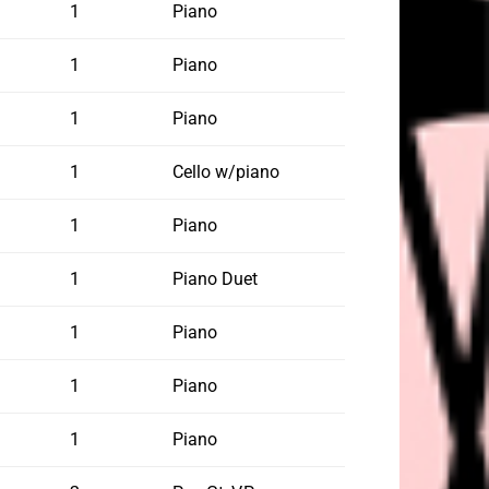
1
Piano
1
Piano
1
Piano
1
Cello w/piano
1
Piano
1
Piano Duet
1
Piano
1
Piano
1
Piano