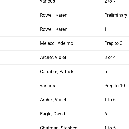
various
2 to 7
Rowell, Karen
Preliminary
Rowell, Karen
1
Melecci, Adelmo
Prep to 3
Archer, Violet
3 or 4
Carrabré, Patrick
6
various
Prep to 10
Archer, Violet
1 to 6
Eagle, David
6
Chatman, Stephen
1 to 5