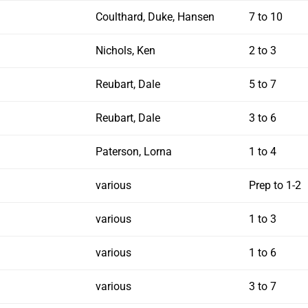
Coulthard, Duke, Hansen
7 to 10
Nichols, Ken
2 to 3
Reubart, Dale
5 to 7
Reubart, Dale
3 to 6
Paterson, Lorna
1 to 4
various
Prep to 1-2
various
1 to 3
various
1 to 6
various
3 to 7