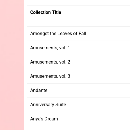
Collection Title
Amongst the Leaves of Fall
Amusements, vol. 1
Amusements, vol. 2
Amusements, vol. 3
Andante
Anniversary Suite
Anya’s Dream