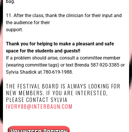
bag.
11. After the class, thank the clinician for their input and
the audience for their
support.
Thank you for helping to make a pleasant and safe
space for the students and guests!!
If a problem should arise, consult a committee member
(wearing committee tags) or text Brenda 587-920-3385 or
Sylvia Shadick at 780-619-1988.
THE FESTIVAL BOARD IS ALWAYS LOOKING FOR
NEW MEMBERS. IF YOU ARE INTERESTED,
PLEASE CONTACT SYLVIA
IVORY88@INTERBAUN.COM