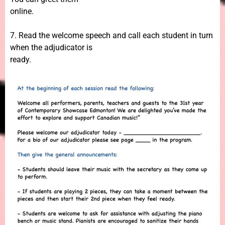
online.
7. Read the welcome speech and call each student in turn
when the adjudicator is
ready.