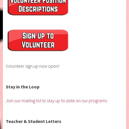
Volunteer sign up now open!
Stay in the Loop
Join our mailing list to stay up to date on our programs.
Teacher & Student Letters