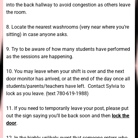
into the back hallway to avoid congestion as others leave
the room.
8. Locate the nearest washrooms (very near where you’re
sitting) in case anyone asks.
9. Try to be aware of how many students have performed
as the sessions are happening.
10. You may leave when your shift is over and the next
door monitor has arrived, or at the end of the day once all
students/parents/teachers have left. Contact Sylvia to
lock as you leave. (text 780-619-1988)
11. If you need to temporarily leave your post, please put
out the sign saying you’ll be back soon and then
lock the
door
.
12. In the highly unlikely event that someone enters who