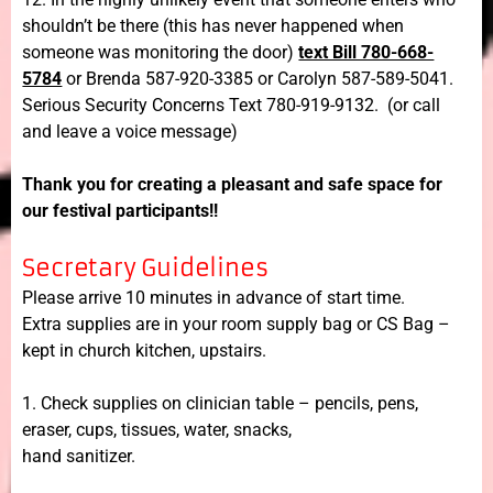
shouldn’t be there (this has never happened when
someone was monitoring the door)
text Bill 780-668-
5784
or Brenda 587-920-3385 or Carolyn 587-589-5041.
Serious Security Concerns Text 780-919-9132. (or call
and leave a voice message)
Thank you for creating a pleasant and safe space for
our festival participants!!
Secretary Guidelines
Please arrive 10 minutes in advance of start time.
Extra supplies are in your room supply bag or CS Bag –
kept in church kitchen, upstairs.
1. Check supplies on clinician table – pencils, pens,
eraser, cups, tissues, water, snacks,
hand sanitizer.