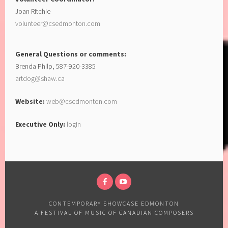
Joan Ritchie
volunteer@csedmonton.com
General Questions or comments:
Brenda Philp, 587-920-3385
artdog@shaw.ca
Website:
web@csedmonton.com
Executive Only:
login
CONTEMPORARY SHOWCASE EDMONTON
A FESTIVAL OF MUSIC OF CANADIAN COMPOSERS