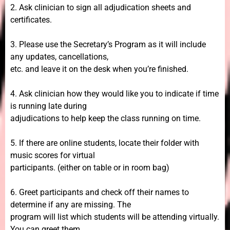
2. Ask clinician to sign all adjudication sheets and
certificates.
3. Please use the Secretary’s Program as it will include
any updates, cancellations,
etc. and leave it on the desk when you’re finished.
4. Ask clinician how they would like you to indicate if time
is running late during
adjudications to help keep the class running on time.
5. If there are online students, locate their folder with
music scores for virtual
participants. (either on table or in room bag)
6. Greet participants and check off their names to
determine if any are missing. The
program will list which students will be attending virtually.
You can greet them