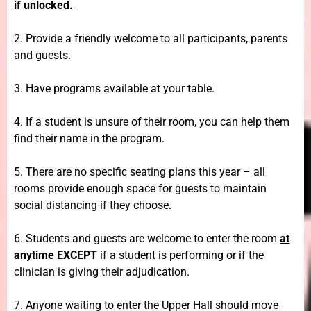
if unlocked.
2. Provide a friendly welcome to all participants, parents
and guests.
3. Have programs available at your table.
4. If a student is unsure of their room, you can help them
find their name in the program.
5. There are no specific seating plans this year – all
rooms provide enough space for guests to maintain
social distancing if they choose.
6. Students and guests are welcome to enter the room
at
anytime
EXCEPT
if a student is performing or if the
clinician is giving their adjudication.
7. Anyone waiting to enter the Upper Hall should move