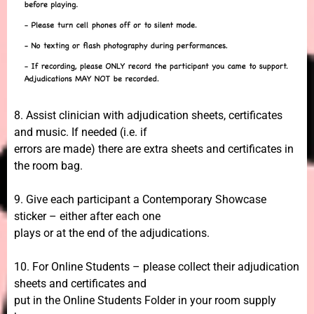
8. Assist clinician with adjudication sheets, certificates
and music. If needed (i.e. if
errors are made) there are extra sheets and certificates in
the room bag.
9. Give each participant a Contemporary Showcase
sticker – either after each one
plays or at the end of the adjudications.
10. For Online Students – please collect their adjudication
sheets and certificates and
put in the Online Students Folder in your room supply