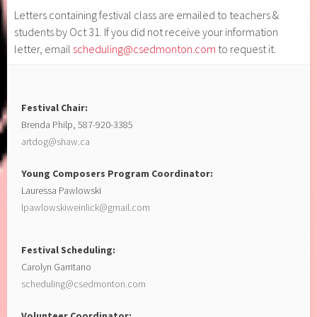
Letters containing festival class are emailed to teachers &
students by Oct 31. If you did not receive your information
letter, email
scheduling@csedmonton.com
to request it.
Festival Chair:
Brenda Philp, 587-920-3385
artdog@shaw.ca
Young Composers Program Coordinator:
Lauressa Pawlowski
lpawlowskiweinlick@gmail.com
Festival Scheduling:
Carolyn Garritano
scheduling@csedmonton.com
Volunteer Coordinator: