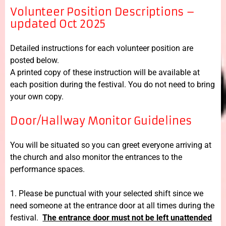
Volunteer Position Descriptions –
updated Oct 2025
Detailed instructions for each volunteer position are
posted below.
A printed copy of these instruction will be available at
each position during the festival. You do not need to bring
your own copy.
Door/Hallway Monitor Guidelines
You will be situated so you can greet everyone arriving at
the church and also monitor the entrances to the
performance spaces.
1. Please be punctual with your selected shift since we
need someone at the entrance door at all times during the
festival.
The entrance door must not be left unattended