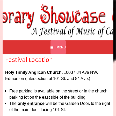
CONTEMPORARY
A Festival of Music of Canadian Composers
SHOWCASE EDMONTON
MENU
Festival Location
Holy Trinity Anglican Church, 
10037 84 Ave NW, 
Edmonton 
(intersection of 101 St. and 84 Ave.)  
Free parking is available on the street or in the church 
parking lot on the east side of the building.
The 
only entrance
 will be the Garden Door, to the right 
of the main door, facing 101 St.